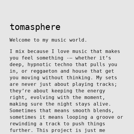
tomasphere
Welcome to my music world.
I mix because I love music that makes
you feel something -— whether it’s
deep, hypnotic techno that pulls you
in, or reggaeton and house that get
you moving without thinking. My sets
are never just about playing tracks;
they’re about keeping the energy
right, evolving with the moment,
making sure the night stays alive.
Sometimes that means smooth blends,
sometimes it means looping a groove or
rewinding a track to push things
further. This project is just me