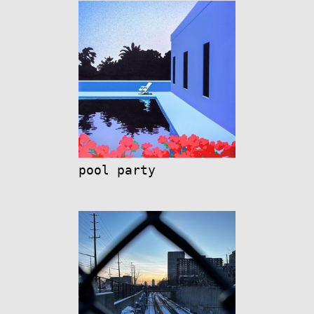
pool party