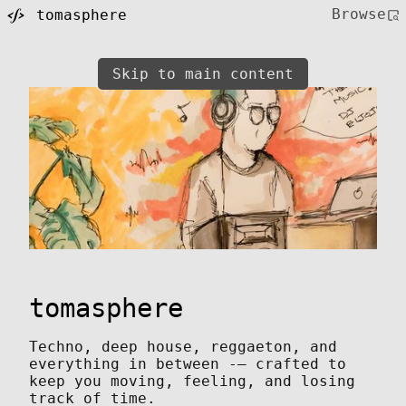
Browse
tomasphere
Skip to main content
tomasphere
Techno, deep house, reggaeton, and
everything in between -— crafted to
keep you moving, feeling, and losing
track of time.