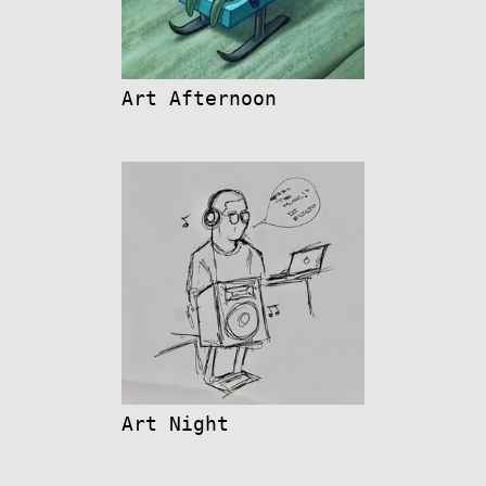
Art Afternoon
Art Night