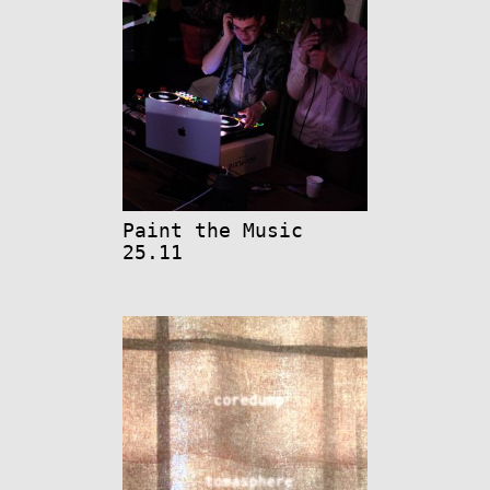
Paint the Music
25.11