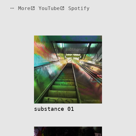
More
YouTube
Spotify
substance 01