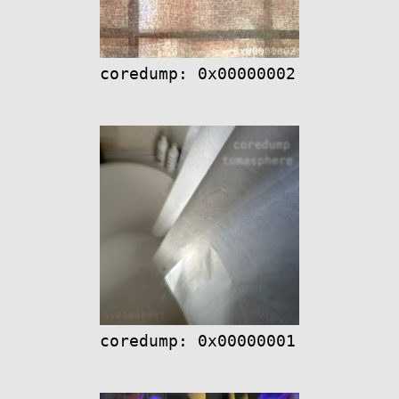
coredump: 0x00000002
coredump: 0x00000001