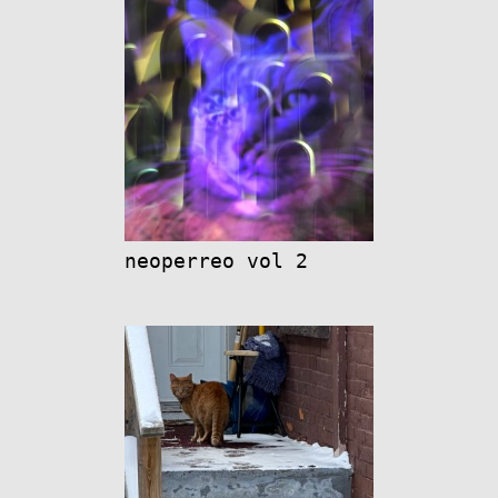
neoperreo vol 2