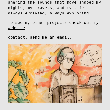
sharing the sounds that have shaped my
nights, my travels, and my life —-
always evolving, always exploring.
To see my other projects
check out my
website
.
contact:
send me an email
.