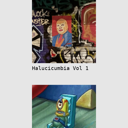
Halucicumbia Vol 1