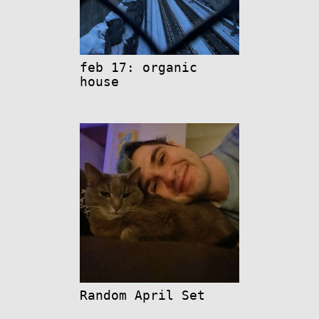
feb 17: organic
house
Random April Set