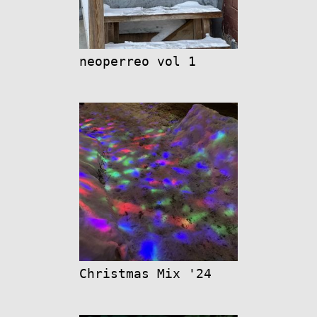
neoperreo vol 1
Christmas Mix '24