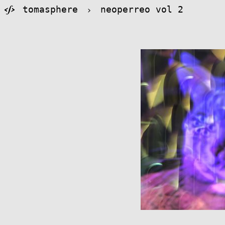
tomasphere
›
neoperreo vol 2