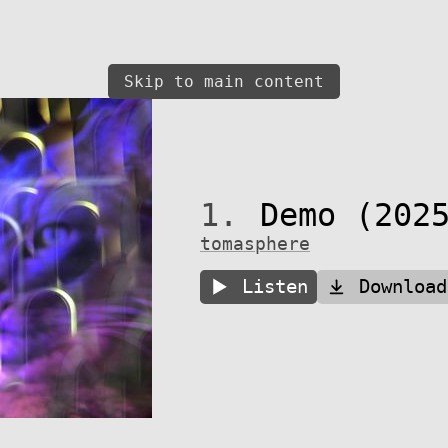
Skip to main content
1.
Demo (2025
tomasphere
Listen
Download