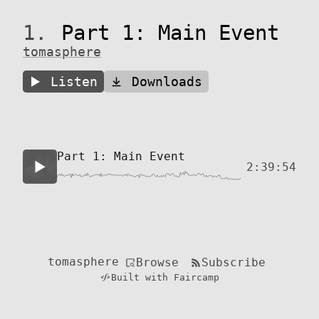
1.
Part 1: Main Event
tomasphere
Listen
Downloads
Part 1: Main Event
2:39:54
tomasphere
Browse
Subscribe
Built with Faircamp