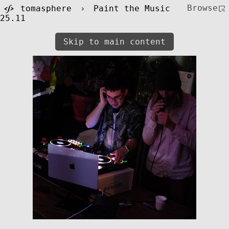
Browse
tomasphere
›
Paint the Music
25.11
Skip to main content