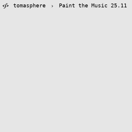
tomasphere
›
Paint the Music 25.11