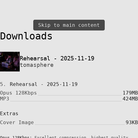
Skip to main content
Downloads
Rehearsal - 2025-11-19
tomasphere
5.
Rehearsal - 2025-11-19
Opus 128Kbps
179MB
MP3
424MB
Extras
Cover Image
93KB
Opus 128Kbps:
Excellent compression, highest quality,