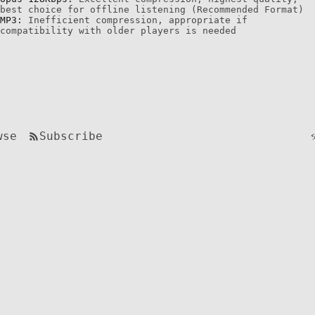
best choice for offline listening (Recommended Format)
MP3:
Inefficient compression, appropriate if
compatibility with older players is needed
wse
Subscribe