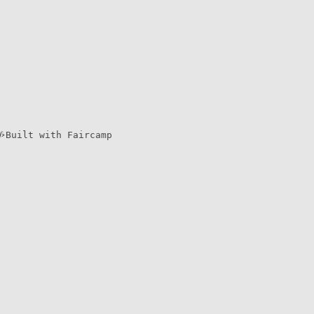
Built with Faircamp