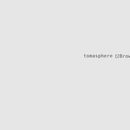
tomasphere
Bro